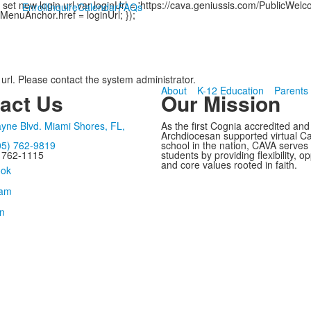
et new login url var loginUrl = 'https://cava.geniussis.com/PublicWel
Enroll
Inquire
Calendar
FAQs
MenuAnchor.href = loginUrl; });
 url. Please contact the system administrator.
About
K-12 Education
Parents
act Us
Our Mission
yne Blvd. Miami Shores, FL,
As the first Cognia accredited and
Archdiocesan supported virtual Ca
05) 762-9819
school in the nation, CAVA serves
) 762-1115
students by providing flexibility, op
and core values rooted in faith.