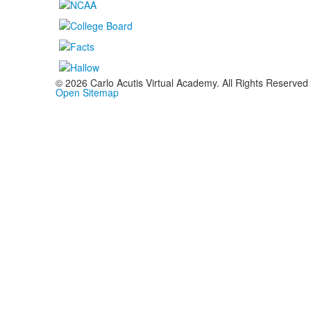
©
2026
Carlo Acutis Virtual Academy. All Rights Reserved
Open Sitemap