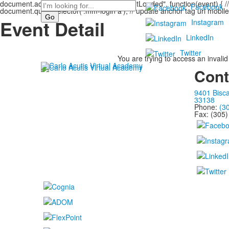
document.addEventListener("DOMContentLoaded", function(event) { // s
Search
Facebook
document.querySelector('.mm-login a'); // update anchor tag url mobile
Event Detail
Instagram
LinkedIn
Twitter
You are trying to access an invalid
Cont
9401 Bisca
33138
Phone:
(3
Fax: (305