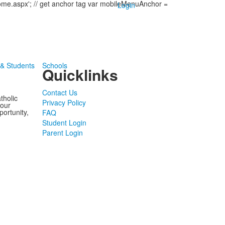
come.aspx'; // get anchor tag var mobileMenuAnchor =
Login
 & Students
Schools
Quicklinks
Contact Us
tholic
Privacy Policy
 our
portunity,
FAQ
Student Login
Parent Login